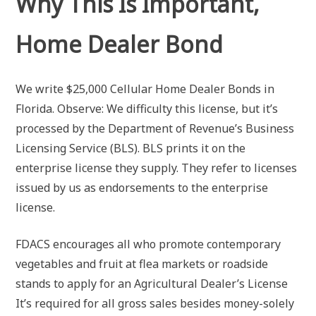
Why This Is Important,
Home Dealer Bond
We write $25,000 Cellular Home Dealer Bonds in
Florida. Observe: We difficulty this license, but it’s
processed by the Department of Revenue’s Business
Licensing Service (BLS). BLS prints it on the
enterprise license they supply. They refer to licenses
issued by us as endorsements to the enterprise
license.
FDACS encourages all who promote contemporary
vegetables and fruit at flea markets or roadside
stands to apply for an Agricultural Dealer’s License
It’s required for all gross sales besides money-solely