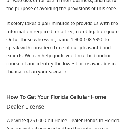
private use, or for use in their business, and not for
the purpose of avoiding the provisions of this code.
It solely takes a pair minutes to provide us with the
information required for a free, no-obligation quote.
Or for those who want, name 1‐800‐608‐9950 to
speak with considered one of our pleasant bond
experts. We can help guide you thru the bonding
course of and identify the lowest price available in
the market on your scenario.
How To Get Your Florida Cellular Home
Dealer License
We write $25,000 Cell Home Dealer Bonds in Florida.
Any individual engaged within the enterprise of