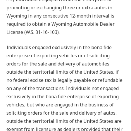
promoting or exchanging three or extra autos in
Wyoming in any consecutive 12-month interval is
required to obtain a Wyoming Automobile Dealer
License (W.S. 31-16-103).
Individuals engaged exclusively in the bona fide
enterprise of exporting vehicles or of soliciting
orders for the sale and delivery of automobiles
outside the territorial limits of the United States, if
no federal excise tax is legally payable or refundable
on any of the transactions. Individuals not engaged
exclusively in the bona fide enterprise of exporting
vehicles, but who are engaged in the business of
soliciting orders for the sale and delivery of autos,
outside the territorial limits of the United States are
exempt from licensure as dealers provided that their