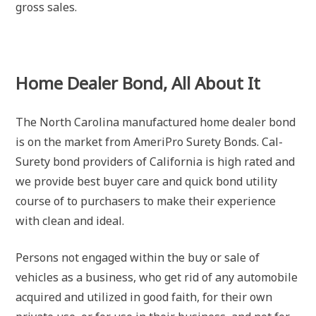
gross sales.
Home Dealer Bond, All About It
The North Carolina manufactured home dealer bond
is on the market from AmeriPro Surety Bonds. Cal-
Surety bond providers of California is high rated and
we provide best buyer care and quick bond utility
course of to purchasers to make their experience
with clean and ideal.
Persons not engaged within the buy or sale of
vehicles as a business, who get rid of any automobile
acquired and utilized in good faith, for their own