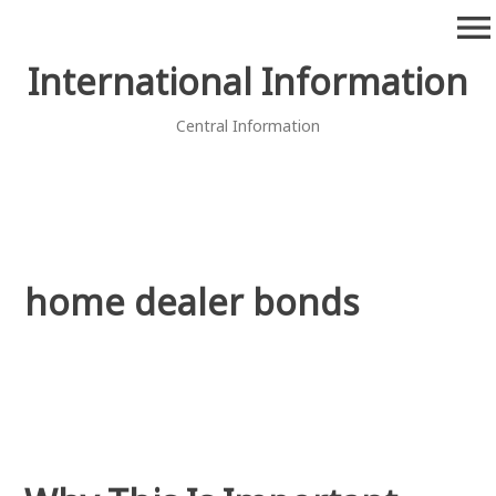
Skip
menu
to
content
International Information
Central Information
home dealer bonds