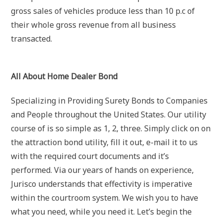
gross sales of vehicles produce less than 10 p.c of
their whole gross revenue from all business
transacted.
All About Home Dealer Bond
Specializing in Providing Surety Bonds to Companies
and People throughout the United States. Our utility
course of is so simple as 1, 2, three. Simply click on on
the attraction bond utility, fill it out, e-mail it to us
with the required court documents and it’s
performed. Via our years of hands on experience,
Jurisco understands that effectivity is imperative
within the courtroom system. We wish you to have
what you need, while you need it. Let’s begin the