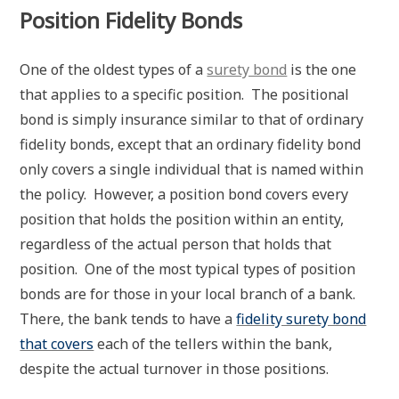
Position Fidelity Bonds
One of the oldest types of a
surety bond
is the one
that applies to a specific position. The positional
bond is simply insurance similar to that of ordinary
fidelity bonds, except that an ordinary fidelity bond
only covers a single individual that is named within
the policy. However, a position bond covers every
position that holds the position within an entity,
regardless of the actual person that holds that
position. One of the most typical types of position
bonds are for those in your local branch of a bank.
There, the bank tends to have a
fidelity surety bond
that covers
each of the tellers within the bank,
despite the actual turnover in those positions.