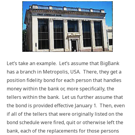
Let’s take an example. Let’s assume that BigBank
has a branch in Metropolis, USA. There, they get a
position fidelity bond for each person that handles
money within the bank or, more specifically, the
tellers within the bank. Let us further assume that
the bond is provided effective January 1. Then, even
if all of the tellers that were originally listed on the
bond schedule were fired, quit or otherwise left the
bank, each of the replacements for those persons