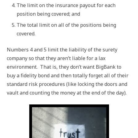
The limit on the insurance payout for each
position being covered; and
The total limit on all of the positions being
covered.
Numbers 4 and 5 limit the liability of the surety
company so that they aren’t liable for a lax
environment. That is, they don’t want BigBank to
buy a fidelity bond and then totally forget all of their
standard risk procedures (like locking the doors and
vault and counting the money at the end of the day).