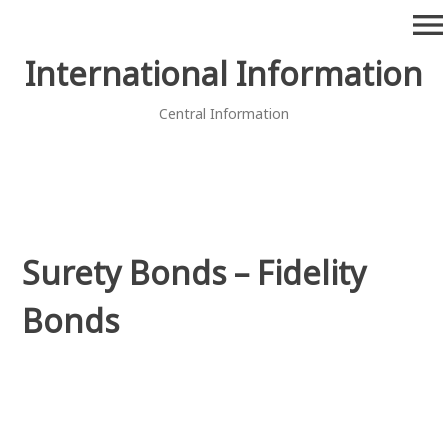
Skip
menu
to
content
International Information
Central Information
Surety Bonds – Fidelity
Bonds