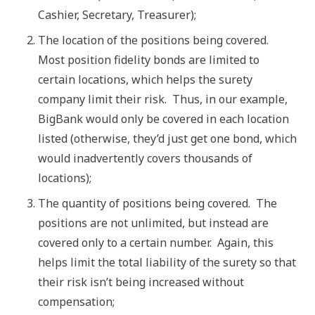
Cashier, Secretary, Treasurer);
The location of the positions being covered.
Most position fidelity bonds are limited to
certain locations, which helps the surety
company limit their risk. Thus, in our example,
BigBank would only be covered in each location
listed (otherwise, they’d just get one bond, which
would inadvertently covers thousands of
locations);
The quantity of positions being covered. The
positions are not unlimited, but instead are
covered only to a certain number. Again, this
helps limit the total liability of the surety so that
their risk isn’t being increased without
compensation;