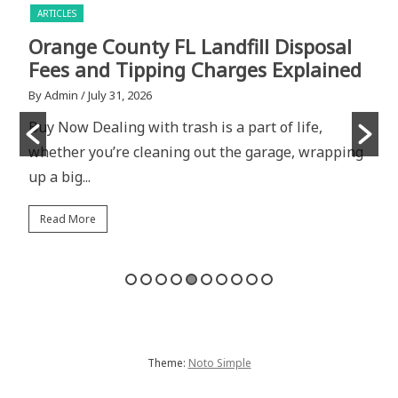
ARTICLES
Orange County FL Landfill Disposal
U
Fees and Tipping Charges Explained
C
R
By Admin
/ July 31, 2026
Buy Now Dealing with trash is a part of life,
B
whether you’re cleaning out the garage, wrapping
B
up a big...
w
Read More
Theme:
Noto Simple