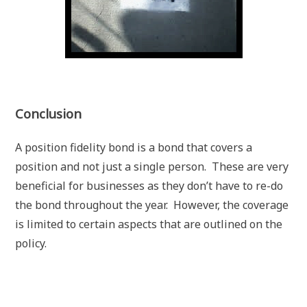
Conclusion
A position fidelity bond is a bond that covers a
position and not just a single person. These are very
beneficial for businesses as they don’t have to re-do
the bond throughout the year. However, the coverage
is limited to certain aspects that are outlined on the
policy.