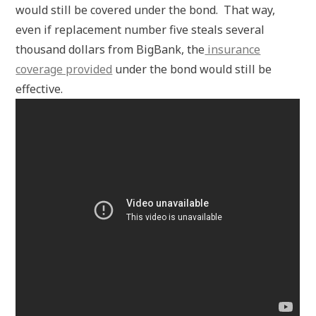
would still be covered under the bond. That way,
even if replacement number five steals several
thousand dollars from BigBank, the
insurance
coverage provided
under the bond would still be
effective.