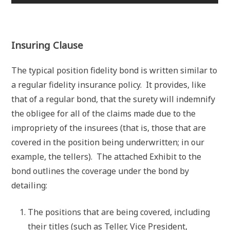
Insuring Clause
The typical position fidelity bond is written similar to
a regular fidelity insurance policy. It provides, like
that of a regular bond, that the surety will indemnify
the obligee for all of the claims made due to the
impropriety of the insurees (that is, those that are
covered in the position being underwritten; in our
example, the tellers). The attached Exhibit to the
bond outlines the coverage under the bond by
detailing:
The positions that are being covered, including
their titles (such as Teller, Vice President,