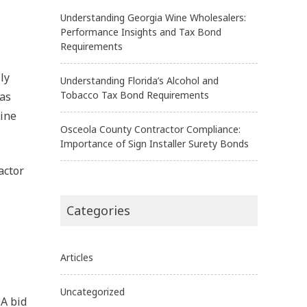
Understanding Georgia Wine Wholesalers:
Performance Insights and Tax Bond
Requirements
ly
Understanding Florida’s Alcohol and
Tobacco Tax Bond Requirements
 as
line
Osceola County Contractor Compliance:
Importance of Sign Installer Surety Bonds
actor
Categories
Articles
Uncategorized
 A bid