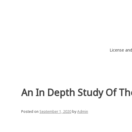
Skip
to
content
License an
An In Depth Study Of T
Posted on
September 1, 2020
by
Admin