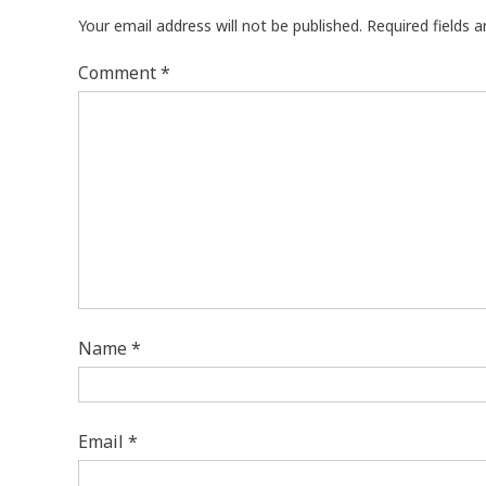
Your email address will not be published.
Required fields 
Comment
*
Name
*
Email
*