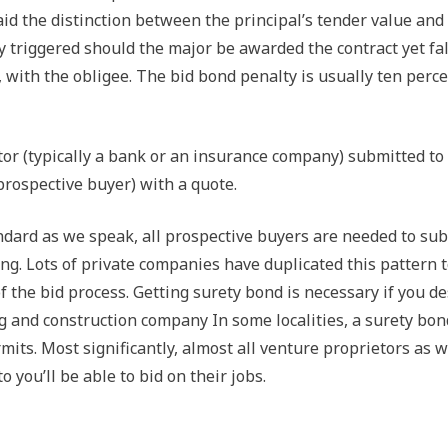
aid the distinction between the principal’s tender value and
ly triggered should the major be awarded the contract yet fal
, with the obligee. The bid bond penalty is usually ten perce
or (typically a bank or an insurance company) submitted to
prospective buyer) with a quote.
ndard as we speak, all prospective buyers are needed to su
g. Lots of private companies have duplicated this pattern 
 the bid process. Getting surety bond is necessary if you de
 and construction company In some localities, a surety bon
its. Most significantly, almost all venture proprietors as w
 you’ll be able to bid on their jobs.