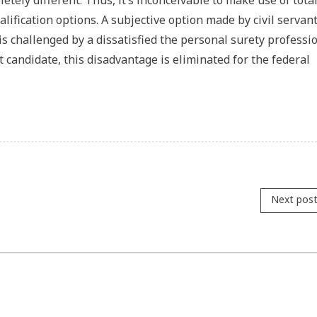
etely different. Thus, it’s inconceivable to make use of total
ification options. A subjective option made by civil servant
 is challenged by a dissatisfied the personal surety professio
t candidate, this disadvantage is eliminated for the federal
Next pos