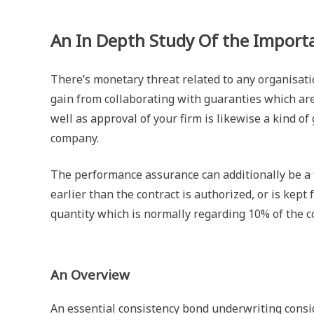
An In Depth Study Of the Importa
There’s monetary threat related to any organisati
gain from collaborating with guaranties which ar
well as approval of your firm is likewise a kind of
company.
The performance assurance can additionally be a f
earlier than the contract is authorized, or is kept
quantity which is normally regarding 10% of the c
An Overview
An essential consistency bond underwriting conside