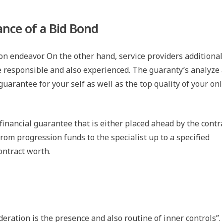
nce of a Bid Bond
on endeavor. On the other hand, service providers additional
e responsible and also experienced. The guaranty’s analyze
 guarantee for your self as well as the top quality of your on
inancial guarantee that is either placed ahead by the contr
 from progression funds to the specialist up to a specified
ontract worth.
ration is the presence and also routine of inner controls”.