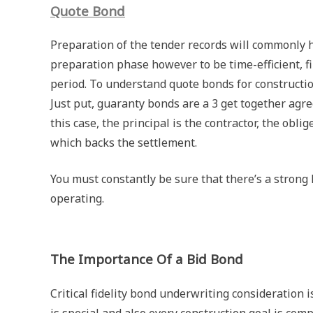
Quote Bond
Preparation of the tender records will commonly h
preparation phase however to be time-efficient, fi
period. To understand quote bonds for constructio
Just put, guaranty bonds are a 3 get together agr
this case, the principal is the contractor, the obli
which backs the settlement.
You must constantly be sure that there’s a strong
operating.
The Importance Of a Bid Bond
Critical fidelity bond underwriting consideration is