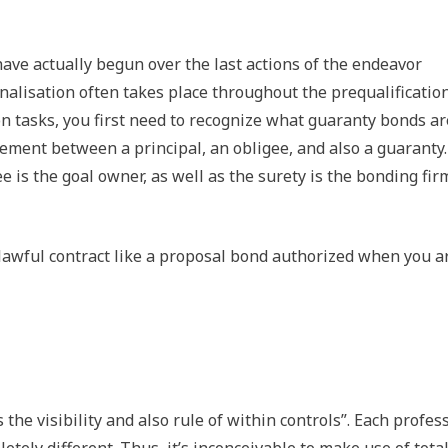
ave actually begun over the last actions of the endeavor
nalisation often takes place throughout the prequalificatio
n tasks, you first need to recognize what guaranty bonds ar
eement between a principal, an obligee, and also a guaranty
gee is the goal owner, as well as the surety is the bonding fir
 lawful contract like a proposal bond authorized when you a
 the visibility and also rule of within controls”. Each profes