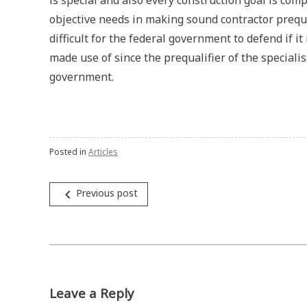
is special and also every construction goal is compl
objective needs in making sound contractor prequal
difficult for the federal government to defend if it
made use of since the prequalifier of the specialis
government.
Posted in
Articles
Post
navigate_before
Previous post
navigation
Leave a Reply