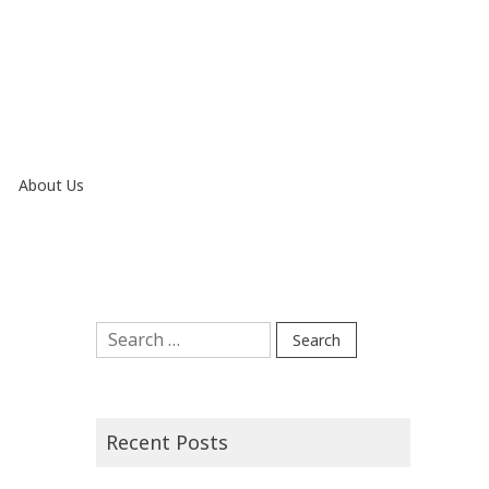
About Us
Search
for:
Recent Posts