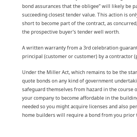
bond assurances that the obligee” will likely be p
succeeding closest tender value. This action is on
short to become part of the contract, as concurred
the prospective buyer’s tender well worth.
A written warranty from a 3rd celebration guarant
principal (customer or customer) by a contractor (
Under the Miller Act, which remains to be the sta
quote bonds on any kind of government undertakin
safeguard themselves from hazard in the course of
your company to become affordable in the building
needed so you might acquire licenses and also perm
home builders will require a bond from you prior to