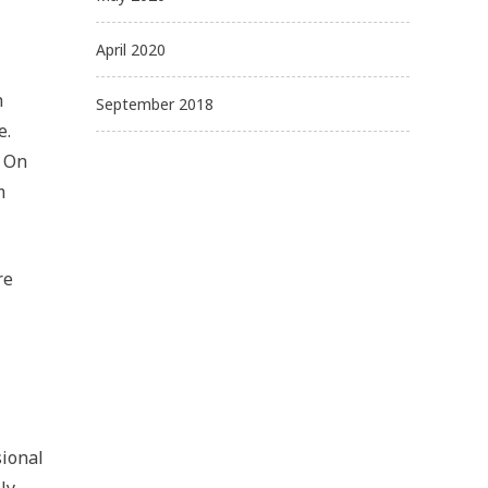
April 2020
n
September 2018
e.
. On
m
re
sional