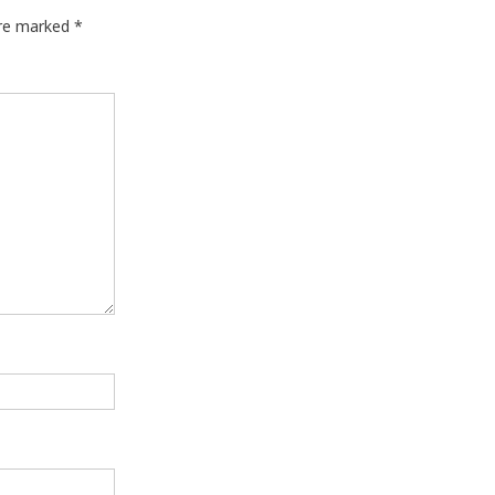
are marked
*