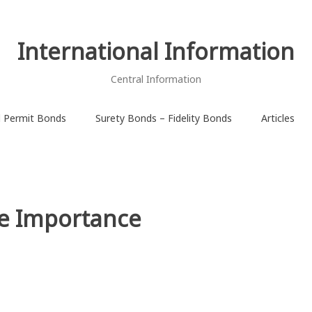
International Information
Central Information
d Permit Bonds
Surety Bonds – Fidelity Bonds
Articles
he Importance