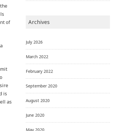
 the
ls
Archives
nt of
July 2026
 a
March 2022
bmit
February 2022
to
sire
September 2020
d is
August 2020
ell as
June 2020
May 2020