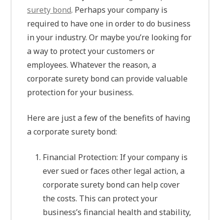
surety bond
. Perhaps your company is
required to have one in order to do business
in your industry. Or maybe you’re looking for
a way to protect your customers or
employees. Whatever the reason, a
corporate surety bond can provide valuable
protection for your business.
Here are just a few of the benefits of having
a corporate surety bond:
Financial Protection: If your company is
ever sued or faces other legal action, a
corporate surety bond can help cover
the costs. This can protect your
business’s financial health and stability,