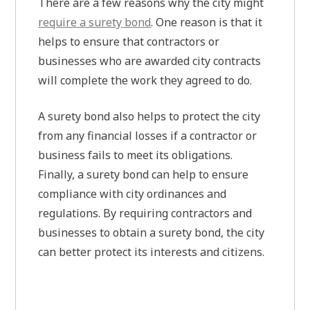
There are a few reasons why the city might
require a surety bond
. One reason is that it
helps to ensure that contractors or
businesses who are awarded city contracts
will complete the work they agreed to do.
A surety bond also helps to protect the city
from any financial losses if a contractor or
business fails to meet its obligations.
Finally, a surety bond can help to ensure
compliance with city ordinances and
regulations. By requiring contractors and
businesses to obtain a surety bond, the city
can better protect its interests and citizens.