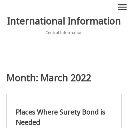
Skip
menu
to
content
International Information
Central Information
Month:
March 2022
Places Where Surety Bond is
Needed