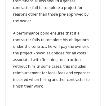
from financial loss should a general
contractor fail to complete a project for
reasons other than those pre-approved by
the owner.
A performance bond ensures that if a
contractor fails to complete his obligations
under the contract, he will pay the owner of
the project known as obligee for all costs
associated with finishing construction
without him. In some cases, this includes
reimbursement for legal fees and expenses
incurred when hiring another contractor to
finish their work.