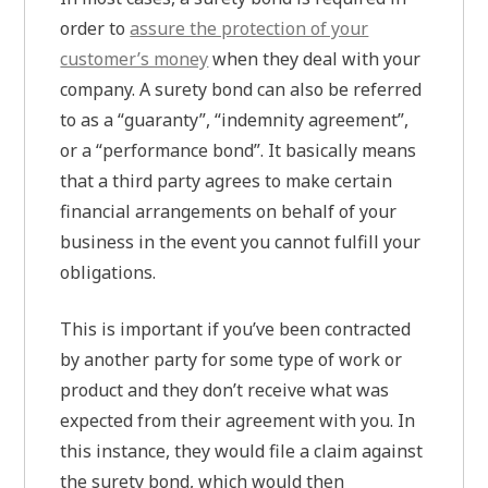
order to
assure the protection of your
customer’s money
when they deal with your
company. A surety bond can also be referred
to as a “guaranty”, “indemnity agreement”,
or a “performance bond”. It basically means
that a third party agrees to make certain
financial arrangements on behalf of your
business in the event you cannot fulfill your
obligations.
This is important if you’ve been contracted
by another party for some type of work or
product and they don’t receive what was
expected from their agreement with you. In
this instance, they would file a claim against
the surety bond, which would then