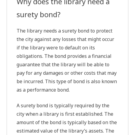
Why does the library need a
surety bond?
The library needs a surety bond to protect
the city against any losses that might occur
if the library were to default on its
obligations. The bond provides a financial
guarantee that the library will be able to
pay for any damages or other costs that may
be incurred. This type of bond is also known
as a performance bond.
A surety bond is typically required by the
city when a library is first established. The
amount of the bond is typically based on the
estimated value of the library’s assets. The