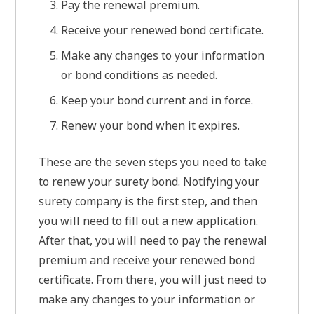
Pay the renewal premium.
Receive your renewed bond certificate.
Make any changes to your information
or bond conditions as needed.
Keep your bond current and in force.
Renew your bond when it expires.
These are the seven steps you need to take
to renew your surety bond. Notifying your
surety company is the first step, and then
you will need to fill out a new application.
After that, you will need to pay the renewal
premium and receive your renewed bond
certificate. From there, you will just need to
make any changes to your information or