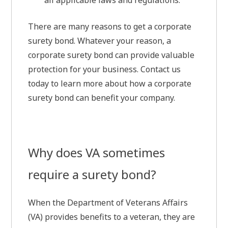
all applicable laws and regulations.
There are many reasons to get a corporate
surety bond. Whatever your reason, a
corporate surety bond can provide valuable
protection for your business. Contact us
today to learn more about how a corporate
surety bond can benefit your company.
Why does VA sometimes
require a surety bond?
When the Department of Veterans Affairs
(VA) provides benefits to a veteran, they are