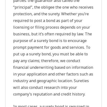
parties: the guarantor also called the
“principal”, the obligee the one who receives
protection, and the surety. Whether you’re
required to post a bond as part of your
licensing or filing process depends on your
business, but it’s often required by law. The
purpose of a surety bond is to encourage
prompt payment for goods and services. To
put up a surety bond, you must be able to
pay any claims; therefore, we conduct
financial underwriting based on information
in your application and other factors such as
industry and geographic location. Sureties
will also conduct research into your
company’s reputation and credit history.
In most cases, a surety bond is required in