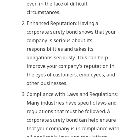
even in the face of difficult
circumstances.
Enhanced Reputation: Having a
corporate surety bond shows that your
company is serious about its
responsibilities and takes its
obligations seriously. This can help
improve your company’s reputation in
the eyes of customers, employees, and
other businesses.
Compliance with Laws and Regulations:
Many industries have specific laws and
regulations that must be followed. A
corporate surety bond can help ensure
that your company is in compliance with