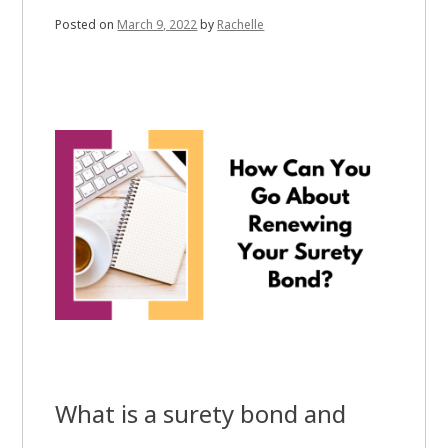
Posted on
March 9, 2022
by
Rachelle
What is a surety bond and