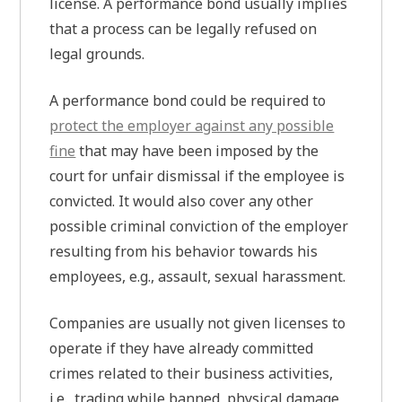
license. A performance bond usually implies
that a process can be legally refused on
legal grounds.
A performance bond could be required to
protect the employer against any possible
fine
that may have been imposed by the
court for unfair dismissal if the employee is
convicted. It would also cover any other
possible criminal conviction of the employer
resulting from his behavior towards his
employees, e.g., assault, sexual harassment.
Companies are usually not given licenses to
operate if they have already committed
crimes related to their business activities,
i.e., trading while banned, physical damage