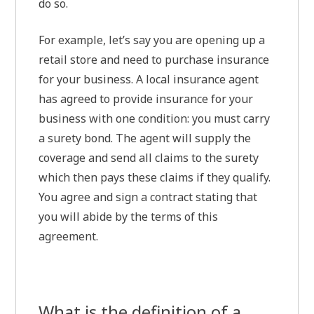
do so.
For example, let’s say you are opening up a
retail store and need to purchase insurance
for your business. A local insurance agent
has agreed to provide insurance for your
business with one condition: you must carry
a surety bond. The agent will supply the
coverage and send all claims to the surety
which then pays these claims if they qualify.
You agree and sign a contract stating that
you will abide by the terms of this
agreement.
What is the definition of a