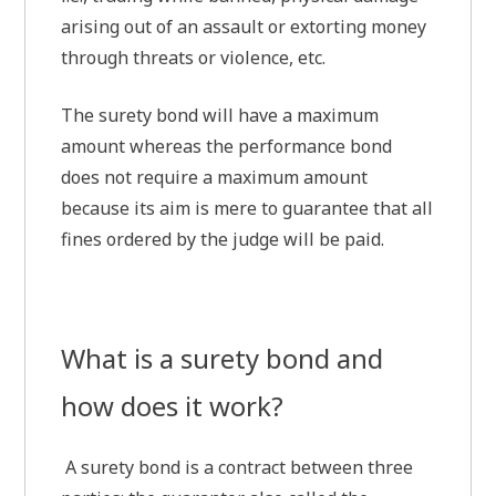
arising out of an assault or extorting money
through threats or violence, etc.
The surety bond will have a maximum
amount whereas the performance bond
does not require a maximum amount
because its aim is mere to guarantee that all
fines ordered by the judge will be paid.
What is a surety bond and
how does it work?
A surety bond is a contract between three