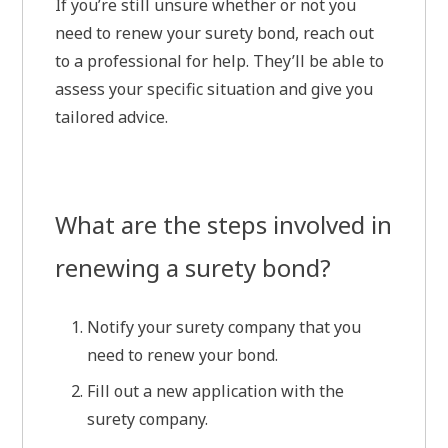
If you’re still unsure whether or not you
need to renew your surety bond, reach out
to a professional for help. They’ll be able to
assess your specific situation and give you
tailored advice.
What are the steps involved in
renewing a surety bond?
Notify your surety company that you
need to renew your bond.
Fill out a new application with the
surety company.