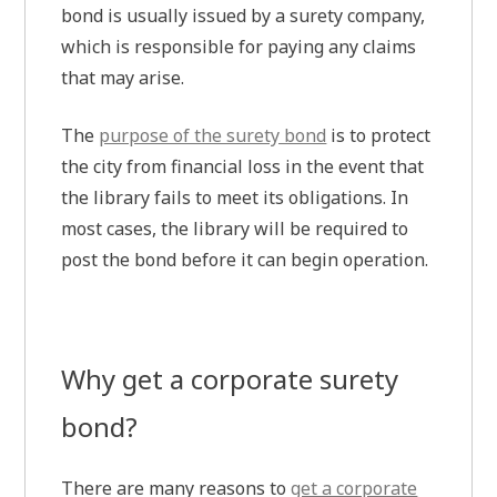
bond is usually issued by a surety company,
which is responsible for paying any claims
that may arise.
The
purpose of the surety bond
is to protect
the city from financial loss in the event that
the library fails to meet its obligations. In
most cases, the library will be required to
post the bond before it can begin operation.
Why get a corporate surety
bond?
There are many reasons to
get a corporate