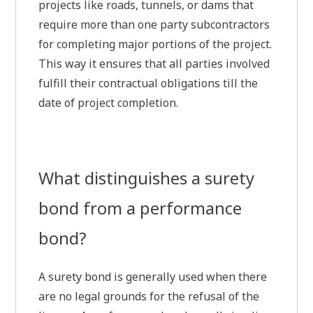
projects like roads, tunnels, or dams that
require more than one party subcontractors
for completing major portions of the project.
This way it ensures that all parties involved
fulfill their contractual obligations till the
date of project completion.
What distinguishes a surety
bond from a performance
bond?
A surety bond is generally used when there
are no legal grounds for the refusal of the