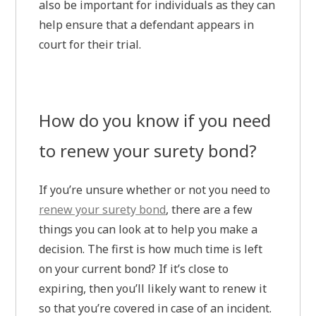
also be important for individuals as they can
help ensure that a defendant appears in
court for their trial.
How do you know if you need
to renew your surety bond?
If you’re unsure whether or not you need to
renew your surety bond
, there are a few
things you can look at to help you make a
decision. The first is how much time is left
on your current bond? If it’s close to
expiring, then you’ll likely want to renew it
so that you’re covered in case of an incident.