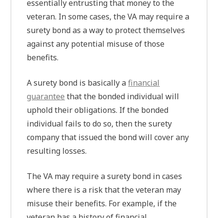
essentially entrusting that money to the
veteran. In some cases, the VA may require a
surety bond as a way to protect themselves
against any potential misuse of those
benefits.
A surety bond is basically a
financial
guarantee
that the bonded individual will
uphold their obligations. If the bonded
individual fails to do so, then the surety
company that issued the bond will cover any
resulting losses.
The VA may require a surety bond in cases
where there is a risk that the veteran may
misuse their benefits. For example, if the
veteran has a history of financial