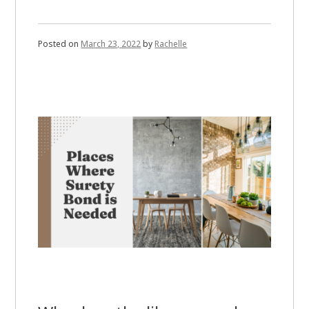
Posted on
March 23, 2022
by
Rachelle