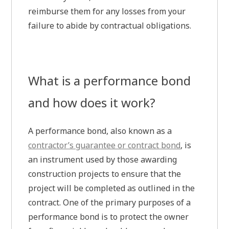
reimburse them for any losses from your
failure to abide by contractual obligations.
What is a performance bond
and how does it work?
A performance bond, also known as a
contractor’s guarantee or contract bond
, is
an instrument used by those awarding
construction projects to ensure that the
project will be completed as outlined in the
contract. One of the primary purposes of a
performance bond is to protect the owner