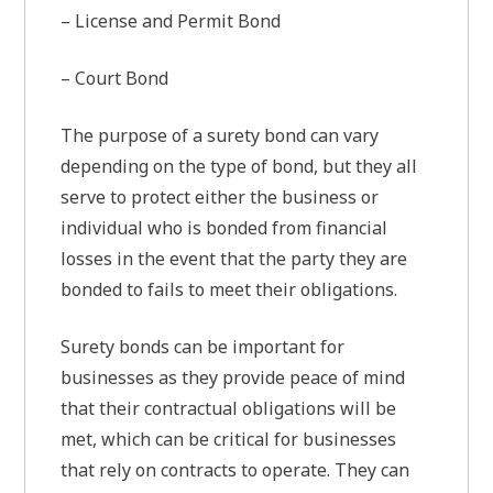
– License and Permit Bond
– Court Bond
The purpose of a surety bond can vary
depending on the type of bond, but they all
serve to protect either the business or
individual who is bonded from financial
losses in the event that the party they are
bonded to fails to meet their obligations.
Surety bonds can be important for
businesses as they provide peace of mind
that their contractual obligations will be
met, which can be critical for businesses
that rely on contracts to operate. They can