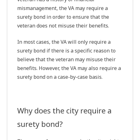
mismanagement, the VA may require a
surety bond in order to ensure that the
veteran does not misuse their benefits.
In most cases, the VA will only require a
surety bond if there is a specific reason to
believe that the veteran may misuse their
benefits. However, the VA may also require a
surety bond on a case-by-case basis.
Why does the city require a
surety bond?