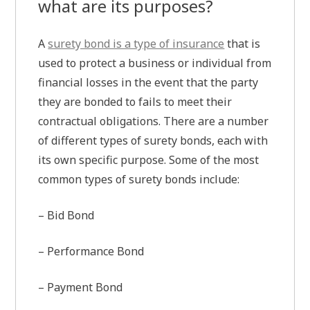
what are its purposes?
A
surety bond is a type of insurance
that is
used to protect a business or individual from
financial losses in the event that the party
they are bonded to fails to meet their
contractual obligations. There are a number
of different types of surety bonds, each with
its own specific purpose. Some of the most
common types of surety bonds include:
– Bid Bond
– Performance Bond
– Payment Bond