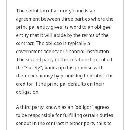
The definition of a surety bond is an
agreement between three parties where the
principal entity gives its word to an obligee
entity that it will abide by the terms of the
contract. The obligee is typically a
government agency or financial institution.
The
second party in this relationship
, called
the “surety”, backs up this promise with
their own money by promising to protect the
creditor if the principal defaults on their
obligation.
A third party, known as an “obligor” agrees
to be responsible for fulfilling certain duties
set out in the contract if either party fails to