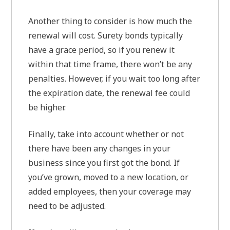
Another thing to consider is how much the
renewal will cost. Surety bonds typically
have a grace period, so if you renew it
within that time frame, there won’t be any
penalties. However, if you wait too long after
the expiration date, the renewal fee could
be higher.
Finally, take into account whether or not
there have been any changes in your
business since you first got the bond. If
you’ve grown, moved to a new location, or
added employees, then your coverage may
need to be adjusted.