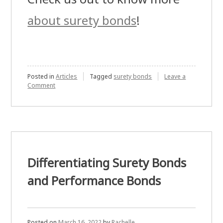
about surety bonds
!
Posted in
Articles
Tagged
surety bonds
Leave a
on
Comment
Places
Where
Surety
Bond
is
Needed
Differentiating Surety Bonds
and Performance Bonds
Posted on
March 16, 2022
by
Rachelle