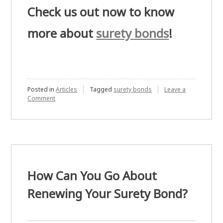
Check us out now to know
more about
surety bonds
!
Posted in
Articles
Tagged
surety bonds
Leave a
on
Comment
Differentiating
Surety
Bonds
and
Performance
Bonds
How Can You Go About
Renewing Your Surety Bond?