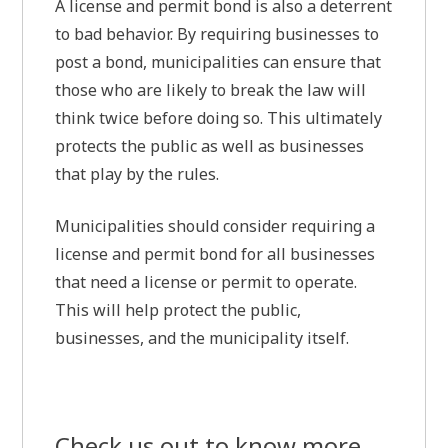
A license and permit bond is also a deterrent
to bad behavior. By requiring businesses to
post a bond, municipalities can ensure that
those who are likely to break the law will
think twice before doing so. This ultimately
protects the public as well as businesses
that play by the rules.
Municipalities should consider requiring a
license and permit bond for all businesses
that need a license or permit to operate.
This will help protect the public,
businesses, and the municipality itself.
Check us out to know more