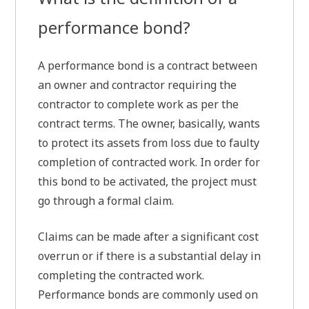
performance bond?
A performance bond is a contract between
an owner and contractor requiring the
contractor to complete work as per the
contract terms. The owner, basically, wants
to protect its assets from loss due to faulty
completion of contracted work. In order for
this bond to be activated, the project must
go through a formal claim.
Claims can be made after a significant cost
overrun or if there is a substantial delay in
completing the contracted work.
Performance bonds are commonly used on