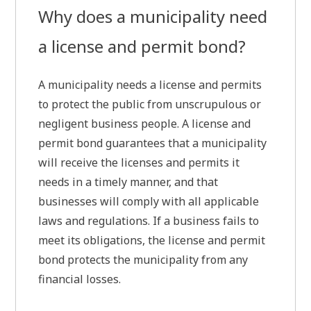
Why does a municipality need
a license and permit bond?
A municipality needs a license and permits
to protect the public from unscrupulous or
negligent business people. A license and
permit bond guarantees that a municipality
will receive the licenses and permits it
needs in a timely manner, and that
businesses will comply with all applicable
laws and regulations. If a business fails to
meet its obligations, the license and permit
bond protects the municipality from any
financial losses.