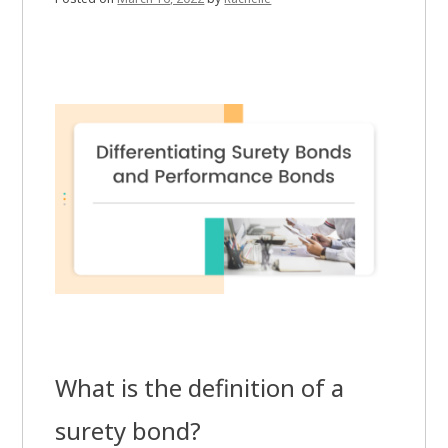
What is the definition of a
surety bond?