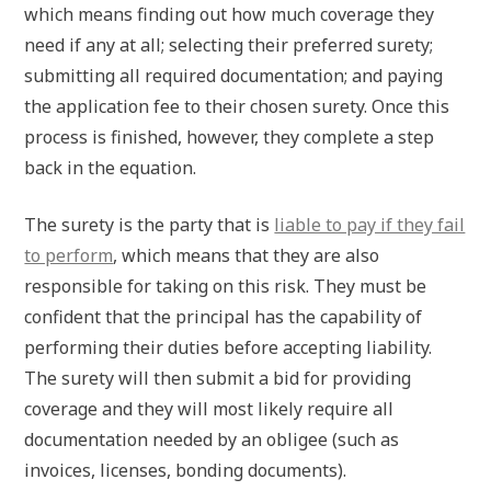
which means finding out how much coverage they
need if any at all; selecting their preferred surety;
submitting all required documentation; and paying
the application fee to their chosen surety. Once this
process is finished, however, they complete a step
back in the equation.
The surety is the party that is
liable to pay if they fail
to perform
, which means that they are also
responsible for taking on this risk. They must be
confident that the principal has the capability of
performing their duties before accepting liability.
The surety will then submit a bid for providing
coverage and they will most likely require all
documentation needed by an obligee (such as
invoices, licenses, bonding documents).