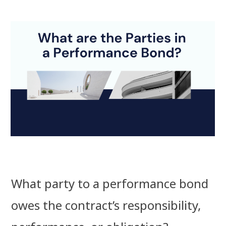
What party to a performance bond
owes the contract’s responsibility,