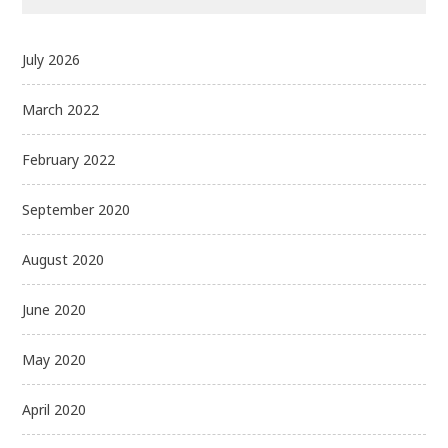
July 2026
March 2022
February 2022
September 2020
August 2020
June 2020
May 2020
April 2020