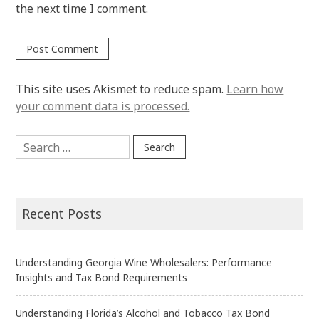
the next time I comment.
This site uses Akismet to reduce spam.
Learn how
your comment data is processed.
Search
for:
Recent Posts
Understanding Georgia Wine Wholesalers: Performance
Insights and Tax Bond Requirements
Understanding Florida’s Alcohol and Tobacco Tax Bond