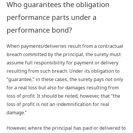
Who guarantees the obligation
performance parts under a
performance bond?
When payments/deliveries result from a contractual
breach committed by the principal, the surety must
assume full responsibility for payment or delivery
resulting from such breach. Under its obligation to
“guarantee,” in these cases, the surety pays not only
for a real loss but also for damages resulting from
loss of profit. It should be noted, however, that “the
loss of profit is not an indemnification for real
damage.”
However, where the principal has paid or delivered to