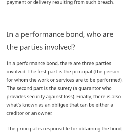
payment or delivery resulting from such breach.
In a performance bond, who are
the parties involved?
In a performance bond, there are three parties
involved. The first part is the principal (the person
for whom the work or services are to be performed).
The second part is the surety (a guarantor who
provides security against loss). Finally, there is also
what’s known as an obligee that can be either a
creditor or an owner.
The principal is responsible for obtaining the bond,