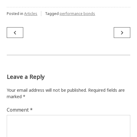
Posted in
Articles
Tagged
performance bonds
Post
navigate_before
navigate_next
navigation
Leave a Reply
Your email address will not be published.
Required fields are
marked
*
Comment
*