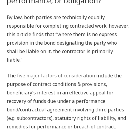
performance, or obligation?
By law, both parties are technically equally
responsible for completing contracted work; however,
this article finds that “where there is no express
provision in the bond designating the party who
shall be liable on it, the contractor is primarily
liable.”
The
five major factors of consideration
include the
purpose of contract conditions & provisions,
beneficiary’s interest in an effective appeal for
recovery of funds due under a performance
bond/contractual agreement involving third parties
(e.g. subcontractors), statutory rights of liability, and
remedies for performance or breach of contract.