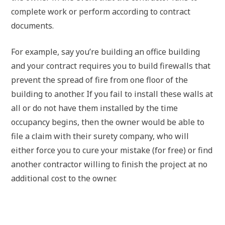
complete work or perform according to contract
documents.
For example, say you’re building an office building
and your contract requires you to build firewalls that
prevent the spread of fire from one floor of the
building to another. If you fail to install these walls at
all or do not have them installed by the time
occupancy begins, then the owner would be able to
file a claim with their surety company, who will
either force you to cure your mistake (for free) or find
another contractor willing to finish the project at no
additional cost to the owner.