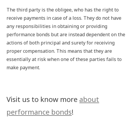
The third party is the obligee, who has the right to
receive payments in case of a loss. They do not have
any responsibilities in obtaining or providing
performance bonds but are instead dependent on the
actions of both principal and surety for receiving
proper compensation. This means that they are
essentially at risk when one of these parties fails to
make payment.
Visit us to know more
about
performance bonds
!