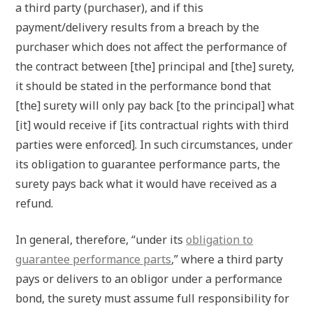
a third party (purchaser), and if this
payment/delivery results from a breach by the
purchaser which does not affect the performance of
the contract between [the] principal and [the] surety,
it should be stated in the performance bond that
[the] surety will only pay back [to the principal] what
[it] would receive if [its contractual rights with third
parties were enforced]. In such circumstances, under
its obligation to guarantee performance parts, the
surety pays back what it would have received as a
refund.
In general, therefore, “under its
obligation to
guarantee performance parts
,” where a third party
pays or delivers to an obligor under a performance
bond, the surety must assume full responsibility for