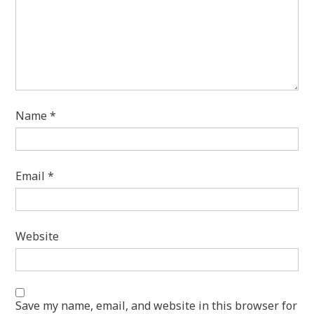
Name
*
Email
*
Website
Save my name, email, and website in this browser for