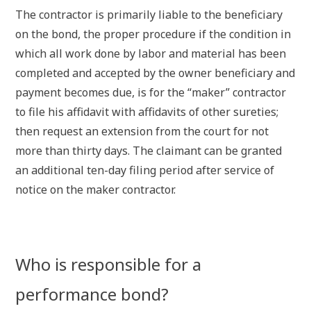
The contractor is primarily liable to the beneficiary
on the bond, the proper procedure if the condition in
which all work done by labor and material has been
completed and accepted by the owner beneficiary and
payment becomes due, is for the “maker” contractor
to file his affidavit with affidavits of other sureties;
then request an extension from the court for not
more than thirty days. The claimant can be granted
an additional ten-day filing period after service of
notice on the maker contractor.
Who is responsible for a
performance bond?