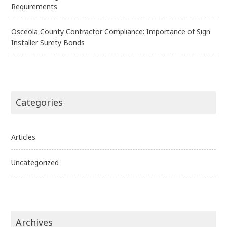
Requirements
Osceola County Contractor Compliance: Importance of Sign
Installer Surety Bonds
Categories
Articles
Uncategorized
Archives