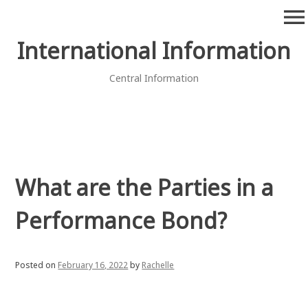
Skip
menu
to
content
International Information
Central Information
What are the Parties in a
Performance Bond?
Posted on
February 16, 2022
by
Rachelle