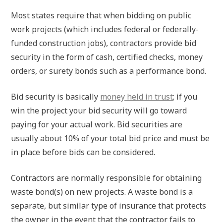
Most states require that when bidding on public
work projects (which includes federal or federally-
funded construction jobs), contractors provide bid
security in the form of cash, certified checks, money
orders, or surety bonds such as a performance bond.
Bid security is basically
money held in trust
; if you
win the project your bid security will go toward
paying for your actual work. Bid securities are
usually about 10% of your total bid price and must be
in place before bids can be considered.
Contractors are normally responsible for obtaining
waste bond(s) on new projects. A waste bond is a
separate, but similar type of insurance that protects
the owner in the event that the contractor fails to