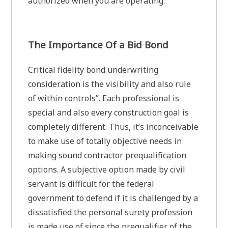
authorized when you are operating.
The Importance Of a Bid Bond
Critical fidelity bond underwriting
consideration is the visibility and also rule
of within controls”. Each professional is
special and also every construction goal is
completely different. Thus, it’s inconceivable
to make use of totally objective needs in
making sound contractor prequalification
options. A subjective option made by civil
servant is difficult for the federal
government to defend if it is challenged by a
dissatisfied the personal surety profession
is made use of since the prequalifier of the