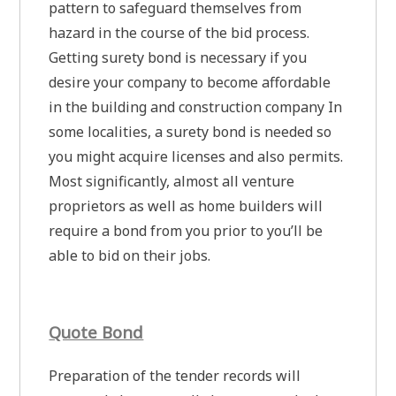
pattern to safeguard themselves from
hazard in the course of the bid process.
Getting surety bond is necessary if you
desire your company to become affordable
in the building and construction company In
some localities, a surety bond is needed so
you might acquire licenses and also permits.
Most significantly, almost all venture
proprietors as well as home builders will
require a bond from you prior to you’ll be
able to bid on their jobs.
Quote Bond
Preparation of the tender records will