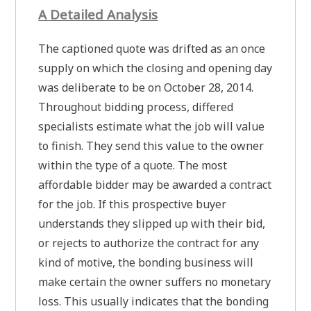
A Detailed Analysis
The captioned quote was drifted as an once
supply on which the closing and opening day
was deliberate to be on October 28, 2014.
Throughout bidding process, differed
specialists estimate what the job will value
to finish. They send this value to the owner
within the type of a quote. The most
affordable bidder may be awarded a contract
for the job. If this prospective buyer
understands they slipped up with their bid,
or rejects to authorize the contract for any
kind of motive, the bonding business will
make certain the owner suffers no monetary
loss. This usually indicates that the bonding