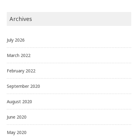
Archives
July 2026
March 2022
February 2022
September 2020
August 2020
June 2020
May 2020