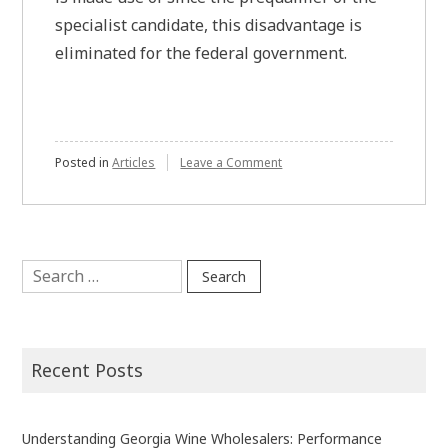
specialist candidate, this disadvantage is
eliminated for the federal government.
on
Posted in
Articles
Leave a Comment
An
In
Depth
Study
Of
Search
The
for:
Importance
Recent Posts
Understanding Georgia Wine Wholesalers: Performance