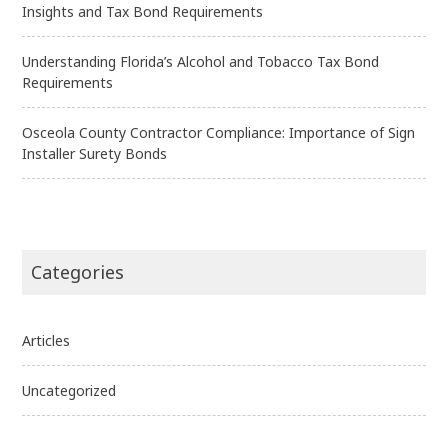
Insights and Tax Bond Requirements
Understanding Florida’s Alcohol and Tobacco Tax Bond
Requirements
Osceola County Contractor Compliance: Importance of Sign
Installer Surety Bonds
Categories
Articles
Uncategorized