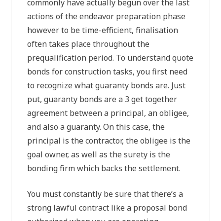
commonly have actually begun over the last
actions of the endeavor preparation phase
however to be time-efficient, finalisation
often takes place throughout the
prequalification period. To understand quote
bonds for construction tasks, you first need
to recognize what guaranty bonds are. Just
put, guaranty bonds are a 3 get together
agreement between a principal, an obligee,
and also a guaranty. On this case, the
principal is the contractor, the obligee is the
goal owner, as well as the surety is the
bonding firm which backs the settlement.
You must constantly be sure that there’s a
strong lawful contract like a proposal bond