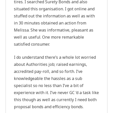
tires. I searched Surety Bonds and also
situated this organisation. I got online and
stuffed out the information as well as with
in 30 minutes obtained an action from
Melissa. She was informative, pleasant as
well as useful. One more remarkable
satisfied consumer.
I do understand there’s a whole lot worried
about Authorities job; raised earnings,
accredited pay-roll, and so forth. I’ve
knowledgeable the hassles as a sub
specialist so no less than I’ve a bit of
experience with it. I’ve never GC ‘d a task like
this though as well as currently I need both
proposal bonds and efficiency bonds.