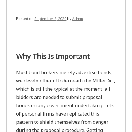
Posted on
September 2, 2020
by
Admin
Why This Is Important
Most bond brokers merely advertise bonds,
we develop them. Underneath the Miller Act,
which is still the typical at the moment, all
bidders are needed to submit proposal
bonds on any government undertaking. Lots
of personal firms have replicated this
pattern to shield themselves from danger
during the proposal procedure. Getting