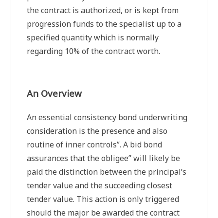
the contract is authorized, or is kept from
progression funds to the specialist up to a
specified quantity which is normally
regarding 10% of the contract worth.
An Overview
An essential consistency bond underwriting
consideration is the presence and also
routine of inner controls”. A bid bond
assurances that the obligee” will likely be
paid the distinction between the principal’s
tender value and the succeeding closest
tender value. This action is only triggered
should the major be awarded the contract