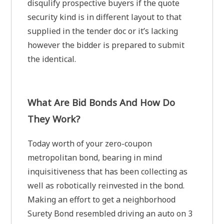
disqulify prospective buyers if the quote
security kind is in different layout to that
supplied in the tender doc or it’s lacking
however the bidder is prepared to submit
the identical.
What Are Bid Bonds And How Do
They Work?
Today worth of your zero-coupon
metropolitan bond, bearing in mind
inquisitiveness that has been collecting as
well as robotically reinvested in the bond.
Making an effort to get a neighborhood
Surety Bond resembled driving an auto on 3