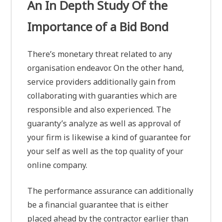
An In Depth Study Of the
Importance of a Bid Bond
There’s monetary threat related to any
organisation endeavor. On the other hand,
service providers additionally gain from
collaborating with guaranties which are
responsible and also experienced. The
guaranty’s analyze as well as approval of
your firm is likewise a kind of guarantee for
your self as well as the top quality of your
online company.
The performance assurance can additionally
be a financial guarantee that is either
placed ahead by the contractor earlier than