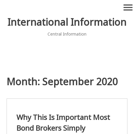
Skip
menu
to
content
International Information
Central Information
Month:
September 2020
Why This Is Important Most
Bond Brokers Simply