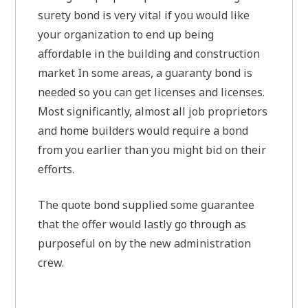
surety bond is very vital if you would like
your organization to end up being
affordable in the building and construction
market In some areas, a guaranty bond is
needed so you can get licenses and licenses.
Most significantly, almost all job proprietors
and home builders would require a bond
from you earlier than you might bid on their
efforts.
The quote bond supplied some guarantee
that the offer would lastly go through as
purposeful on by the new administration
crew.