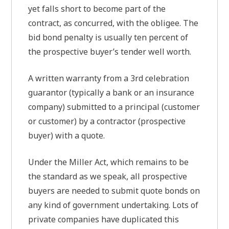
yet falls short to become part of the
contract, as concurred, with the obligee. The
bid bond penalty is usually ten percent of
the prospective buyer’s tender well worth.
A written warranty from a 3rd celebration
guarantor (typically a bank or an insurance
company) submitted to a principal (customer
or customer) by a contractor (prospective
buyer) with a quote.
Under the Miller Act, which remains to be
the standard as we speak, all prospective
buyers are needed to submit quote bonds on
any kind of government undertaking. Lots of
private companies have duplicated this