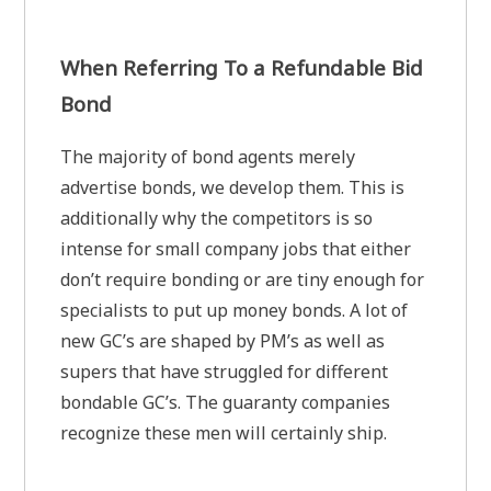
When Referring To a Refundable Bid
Bond
The majority of bond agents merely
advertise bonds, we develop them. This is
additionally why the competitors is so
intense for small company jobs that either
don’t require bonding or are tiny enough for
specialists to put up money bonds. A lot of
new GC’s are shaped by PM’s as well as
supers that have struggled for different
bondable GC’s. The guaranty companies
recognize these men will certainly ship.