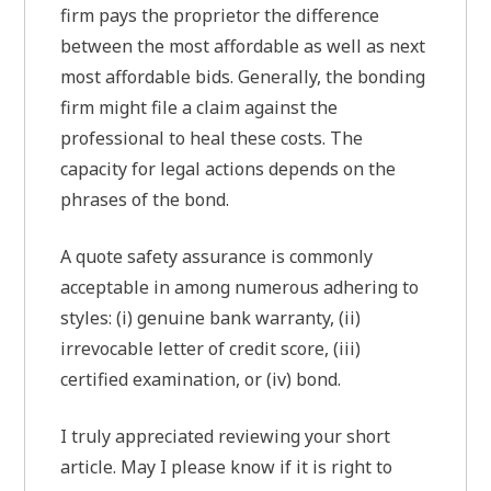
firm pays the proprietor the difference
between the most affordable as well as next
most affordable bids. Generally, the bonding
firm might file a claim against the
professional to heal these costs. The
capacity for legal actions depends on the
phrases of the bond.
A quote safety assurance is commonly
acceptable in among numerous adhering to
styles: (i) genuine bank warranty, (ii)
irrevocable letter of credit score, (iii)
certified examination, or (iv) bond.
I truly appreciated reviewing your short
article. May I please know if it is right to