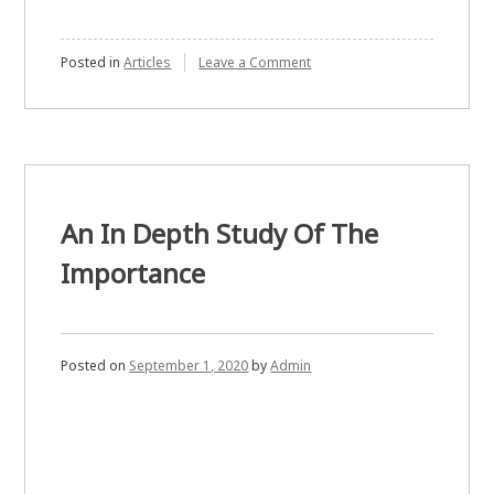
on
Posted in
Articles
Leave a Comment
Why
This
Is
Important
Most
Bond
Brokers
Simply
An In Depth Study Of The
Importance
Posted on
September 1, 2020
by
Admin