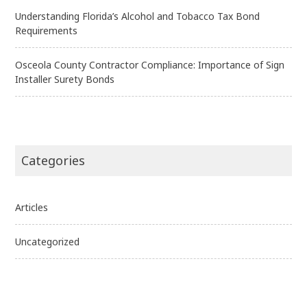
Understanding Florida’s Alcohol and Tobacco Tax Bond
Requirements
Osceola County Contractor Compliance: Importance of Sign
Installer Surety Bonds
Categories
Articles
Uncategorized