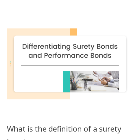
What is the definition of a surety