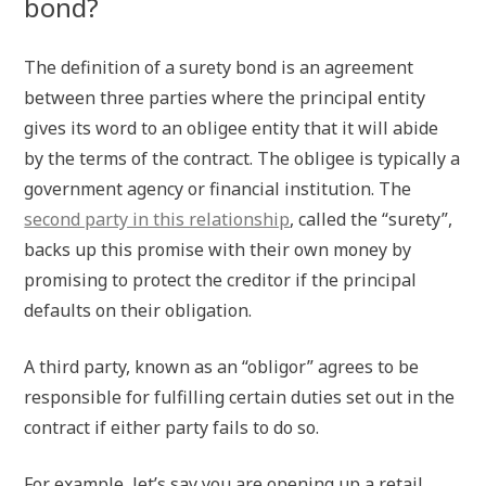
bond?
The definition of a surety bond is an agreement
between three parties where the principal entity
gives its word to an obligee entity that it will abide
by the terms of the contract. The obligee is typically a
government agency or financial institution. The
second party in this relationship
, called the “surety”,
backs up this promise with their own money by
promising to protect the creditor if the principal
defaults on their obligation.
A third party, known as an “obligor” agrees to be
responsible for fulfilling certain duties set out in the
contract if either party fails to do so.
For example, let’s say you are opening up a retail