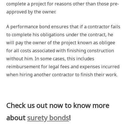
complete a project for reasons other than those pre-
approved by the owner.
A performance bond ensures that if a contractor fails
to complete his obligations under the contract, he
will pay the owner of the project known as obligee
for all costs associated with finishing construction
without him. In some cases, this includes
reimbursement for legal fees and expenses incurred
when hiring another contractor to finish their work.
Check us out now to know more
about
surety bonds
!