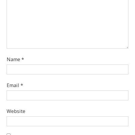
Name
*
Email
*
Website