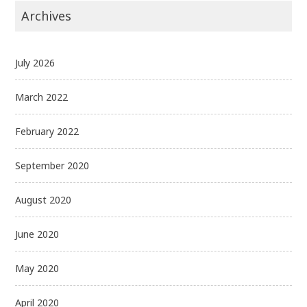
Archives
July 2026
March 2022
February 2022
September 2020
August 2020
June 2020
May 2020
April 2020