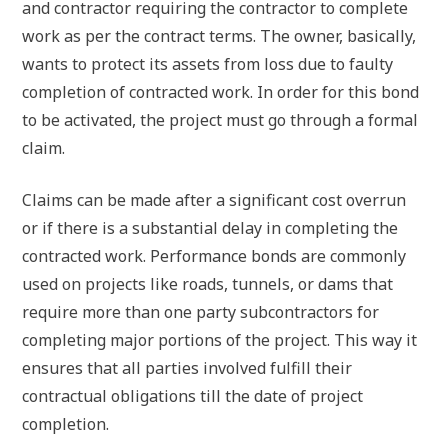
and contractor requiring the contractor to complete
work as per the contract terms. The owner, basically,
wants to protect its assets from loss due to faulty
completion of contracted work. In order for this bond
to be activated, the project must go through a formal
claim.
Claims can be made after a significant cost overrun
or if there is a substantial delay in completing the
contracted work. Performance bonds are commonly
used on projects like roads, tunnels, or dams that
require more than one party subcontractors for
completing major portions of the project. This way it
ensures that all parties involved fulfill their
contractual obligations till the date of project
completion.