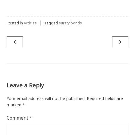
Posted in
Articles
Tagged
surety bonds
Post
navigate_before
navigate_next
navigation
Leave a Reply
Your email address will not be published.
Required fields are
marked
*
Comment
*