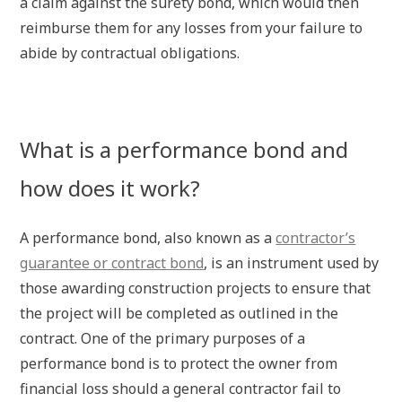
a claim against the surety bond, which would then
reimburse them for any losses from your failure to
abide by contractual obligations.
What is a performance bond and
how does it work?
A performance bond, also known as a
contractor’s
guarantee or contract bond
, is an instrument used by
those awarding construction projects to ensure that
the project will be completed as outlined in the
contract. One of the primary purposes of a
performance bond is to protect the owner from
financial loss should a general contractor fail to