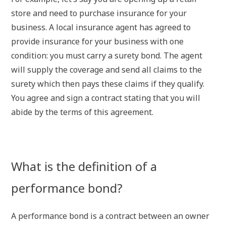
store and need to purchase insurance for your
business. A local insurance agent has agreed to
provide insurance for your business with one
condition: you must carry a surety bond. The agent
will supply the coverage and send all claims to the
surety which then pays these claims if they qualify.
You agree and sign a contract stating that you will
abide by the terms of this agreement.
What is the definition of a
performance bond?
A performance bond is a contract between an owner