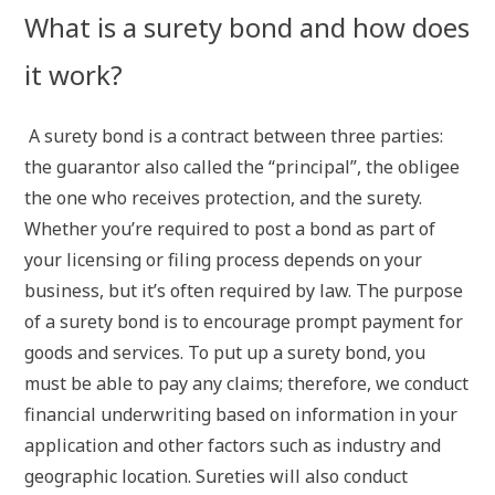
What is a surety bond and how does
it work?
A surety bond is a contract between three parties:
the guarantor also called the “principal”, the obligee
the one who receives protection, and the surety.
Whether you’re required to post a bond as part of
your licensing or filing process depends on your
business, but it’s often required by law. The purpose
of a surety bond is to encourage prompt payment for
goods and services. To put up a surety bond, you
must be able to pay any claims; therefore, we conduct
financial underwriting based on information in your
application and other factors such as industry and
geographic location. Sureties will also conduct