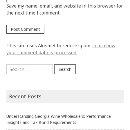
Save my name, email, and website in this browser for
the next time I comment.
This site uses Akismet to reduce spam.
Learn how
your comment data is processed.
Search
for:
Recent Posts
Understanding Georgia Wine Wholesalers: Performance
Insights and Tax Bond Requirements