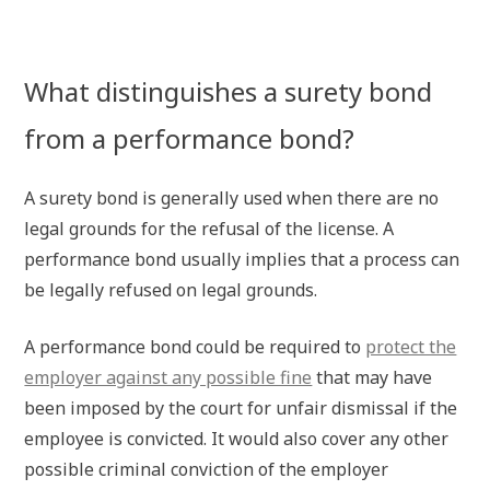
What distinguishes a surety bond
from a performance bond?
A surety bond is generally used when there are no
legal grounds for the refusal of the license. A
performance bond usually implies that a process can
be legally refused on legal grounds.
A performance bond could be required to
protect the
employer against any possible fine
that may have
been imposed by the court for unfair dismissal if the
employee is convicted. It would also cover any other
possible criminal conviction of the employer