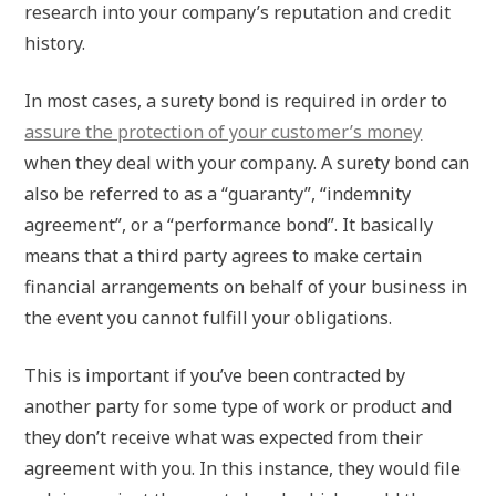
research into your company’s reputation and credit
history.
In most cases, a surety bond is required in order to
assure the protection of your customer’s money
when they deal with your company. A surety bond can
also be referred to as a “guaranty”, “indemnity
agreement”, or a “performance bond”. It basically
means that a third party agrees to make certain
financial arrangements on behalf of your business in
the event you cannot fulfill your obligations.
This is important if you’ve been contracted by
another party for some type of work or product and
they don’t receive what was expected from their
agreement with you. In this instance, they would file