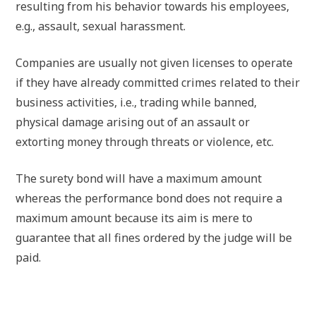
resulting from his behavior towards his employees,
e.g., assault, sexual harassment.
Companies are usually not given licenses to operate
if they have already committed crimes related to their
business activities, i.e., trading while banned,
physical damage arising out of an assault or
extorting money through threats or violence, etc.
The surety bond will have a maximum amount
whereas the performance bond does not require a
maximum amount because its aim is mere to
guarantee that all fines ordered by the judge will be
paid.