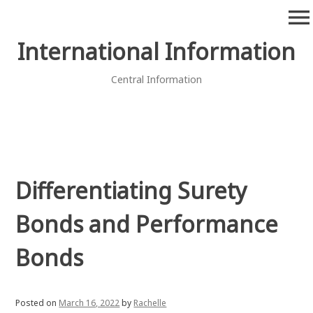
Skip
menu
to
content
International Information
Central Information
Differentiating Surety
Bonds and Performance
Bonds
Posted on
March 16, 2022
by
Rachelle