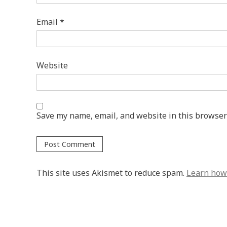
Email
*
Website
Save my name, email, and website in this browser
This site uses Akismet to reduce spam.
Learn how 