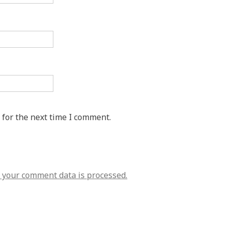
 for the next time I comment.
your comment data is processed.