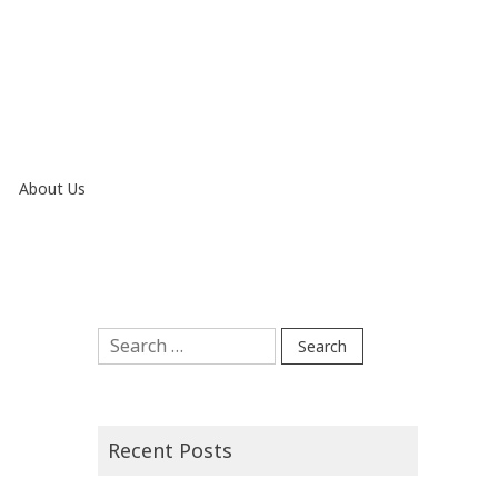
About Us
Search
for:
Recent Posts