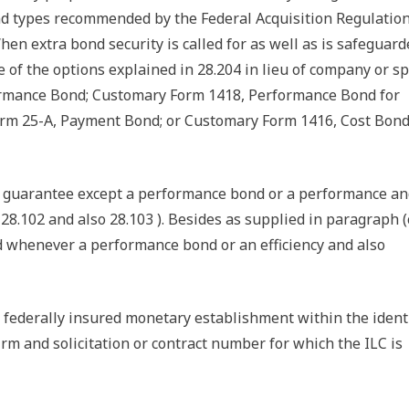
d types recommended by the Federal Acquisition Regulatio
hen extra bond security is called for as well as is safeguard
 of the options explained in 28.204 in lieu of company or sp
formance Bond; Customary Form 1418, Performance Bond for
orm 25-A, Payment Bond; or Customary Form 1416, Cost Bond
te guarantee except a performance bond or a performance a
8.102 and also 28.103 ). Besides as supplied in paragraph (c
d whenever a performance bond or an efficiency and also
y a federally insured monetary establishment within the ident
rm and solicitation or contract number for which the ILC is