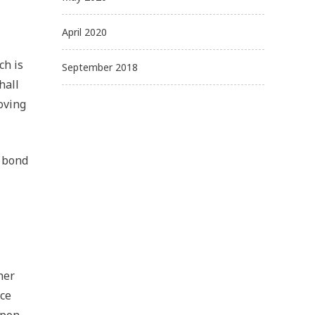
April 2020
ch is
September 2018
hall
oving
a bond
ner
ice