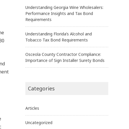
Understanding Georgia Wine Wholesalers:
Performance Insights and Tax Bond
Requirements
he
Understanding Florida’s Alcohol and
Tobacco Tax Bond Requirements
 30
Osceola County Contractor Compliance:
Importance of Sign Installer Surety Bonds
and
hment
Categories
Articles
e
Uncategorized
c