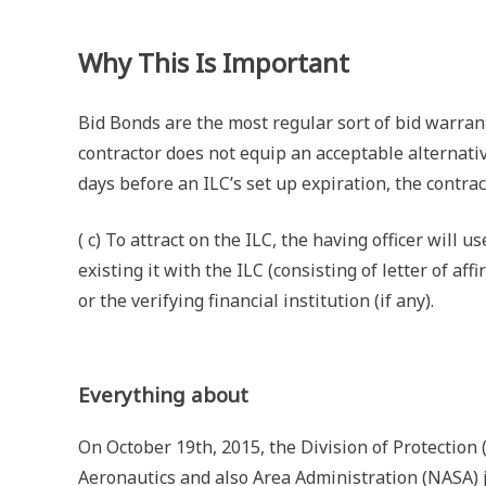
Why This Is Important
Bid Bonds are the most regular sort of bid warranty
contractor does not equip an acceptable alternativ
days before an ILC’s set up expiration, the contrac
( c) To attract on the ILC, the having officer will u
existing it with the ILC (consisting of letter of a
or the verifying financial institution (if any).
Everything about
On October 19th, 2015, the Division of Protection
Aeronautics and also Area Administration (NASA) j