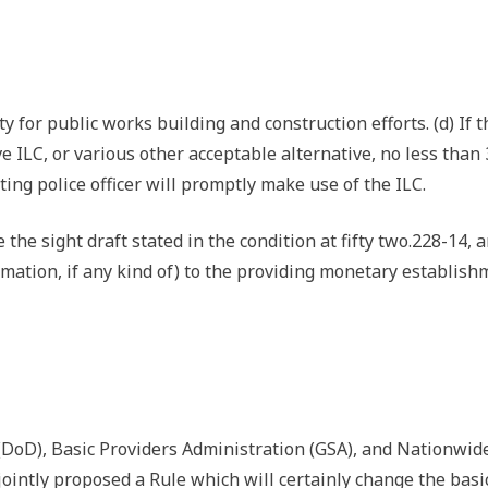
 for public works building and construction efforts. (d) If t
e ILC, or various other acceptable alternative, no less than
ting police officer will promptly make use of the ILC.
se the sight draft stated in the condition at fifty two.228-14, 
ffirmation, if any kind of) to the providing monetary establis
 (DoD), Basic Providers Administration (GSA), and Nationwid
ointly proposed a Rule which will certainly change the basi