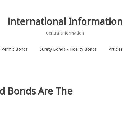
International Information
Central Information
d Permit Bonds
Surety Bonds – Fidelity Bonds
Articles
id Bonds Are The