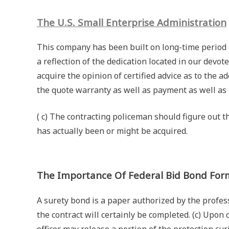
The U.S. Small Enterprise Administration
This company has been built on long-time period 
a reflection of the dedication located in our devot
acquire the opinion of certified advice as to the 
the quote warranty as well as payment as well a
( c) The contracting policeman should figure out t
has actually been or might be acquired.
The Importance Of Federal Bid Bond For
A surety bond is a paper authorized by the profe
the contract will certainly be completed. (c) Upon