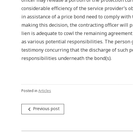
officer may release a portion of the protection cu
considerable efficiency of the service provider’s o
in assistance of a price bond need to comply with 
making this decision, the contracting officer will
lien is adequate to cowl the remaining agreement
as various potential responsibilities. The person g
testimony concurring that the discharge of such p
responsibilities underneath the bond(s).
Posted in
Articles
Post
navigate_before
Previous post
navigation