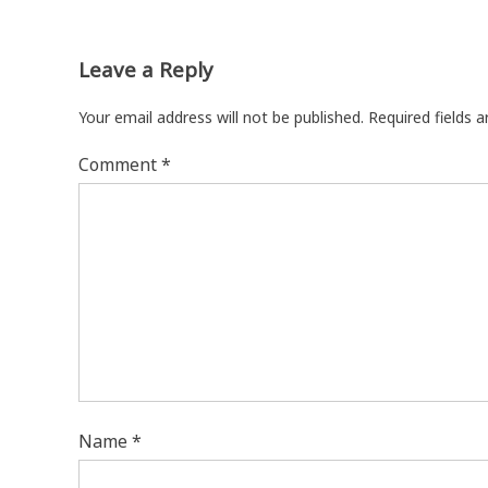
Leave a Reply
Your email address will not be published.
Required fields 
Comment
*
Name
*