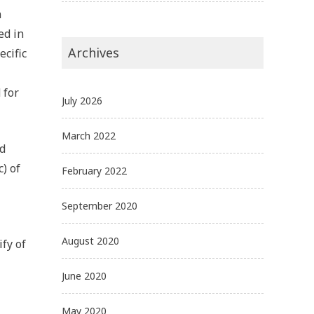
n
ed in
Archives
ecific
 for
July 2026
March 2022
nd
) of
February 2022
September 2020
August 2020
ify of
June 2020
May 2020