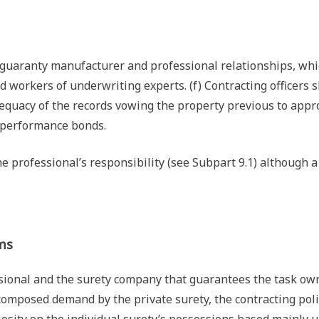
guaranty manufacturer and professional relationships, whi
ed workers of underwriting experts. (f) Contracting officers s
adequacy of the records vowing the property previous to appr
s performance bonds.
he professional’s responsibility (see Subpart 9.1) although 
ms
ssional and the surety company that guarantees the task ow
 composed demand by the private surety, the contracting pol