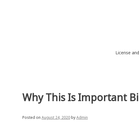
Skip
to
content
License an
Why This Is Important B
Posted on
August 24, 2020
by
Admin