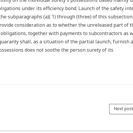
riosity on the individual surety’s possessions based mainly 
bligations under its efficiency bond. Launch of the safety int
the subparagraphs (a)( 1) through (three) of this subsection.
 provide consideration as to whether the unreleased part of t
 obligations, together with payments to subcontractors as w
uaranty shall, as a situation of the partial launch, furnish 
ossessions does not soothe the person surety of its
Next pos