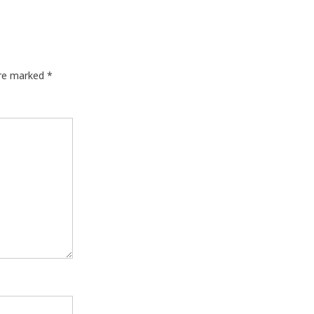
are marked
*