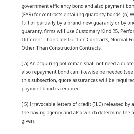
government efficiency bond and also payment bon
(FAR) for contracts entailing guaranty bonds. (b) W
full or partially by a brand-new guaranty or by one
guaranty, firms will use Customary Kind 25, Per
Different Than Construction Contracts; Normal F
Other Than Construction Contracts.
( a) An acquiring policeman shall not need a quo
also repayment bond can likewise be needed (see 2
this subsection, quote assurances will be require
payment bond is required.
( 5) Irrevocable letters of credit (ILC) released b
the having agency and also which determine the fi
given.